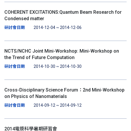
COHERENT EXCITATIONS:Quantum Beam Research for
Condensed matter
研討會日期
2014-12-04 ~ 2014-12-06
NCTS/NCHC Joint Mini-Workshop: Mini-Workshop on
the Trend of Future Computation
研討會日期
2014-10-30 ~ 2014-10-30
Cross-Disciplinary Science Forum：2nd Mini-Workshop
on Physics of Nanomaterials
研討會日期
2014-09-12 ~ 2014-09-12
2014電漿科學暑期研習會