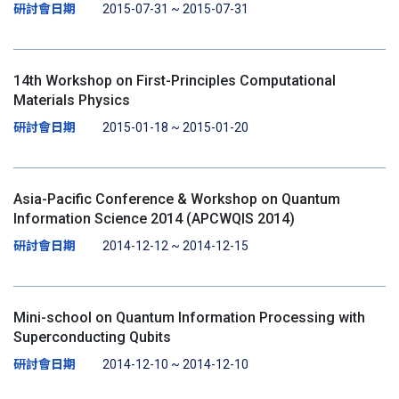
研討會日期
2015-07-31 ~ 2015-07-31
14th Workshop on First-Principles Computational
Materials Physics
研討會日期
2015-01-18 ~ 2015-01-20
Asia-Pacific Conference & Workshop on Quantum
Information Science 2014 (APCWQIS 2014)
研討會日期
2014-12-12 ~ 2014-12-15
Mini-school on Quantum Information Processing with
Superconducting Qubits
研討會日期
2014-12-10 ~ 2014-12-10