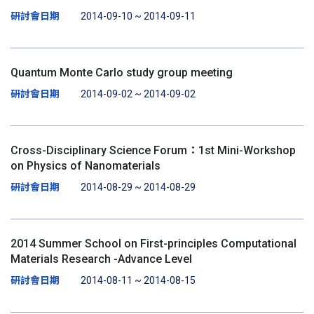
研討會日期
2014-09-10 ~ 2014-09-11
Quantum Monte Carlo study group meeting
研討會日期
2014-09-02 ~ 2014-09-02
Cross-Disciplinary Science Forum：1st Mini-Workshop
on Physics of Nanomaterials
研討會日期
2014-08-29 ~ 2014-08-29
2014 Summer School on First-principles Computational
Materials Research -Advance Level
研討會日期
2014-08-11 ~ 2014-08-15