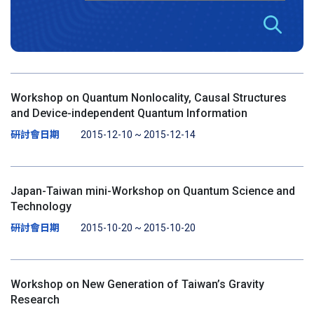
Workshop on Quantum Nonlocality, Causal Structures
and Device-independent Quantum Information
研討會日期
2015-12-10 ~ 2015-12-14
Japan-Taiwan mini-Workshop on Quantum Science and
Technology
研討會日期
2015-10-20 ~ 2015-10-20
Workshop on New Generation of Taiwan’s Gravity
Research