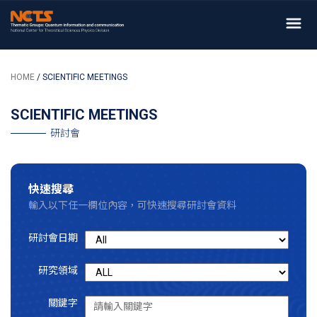
HOME
/ SCIENTIFIC MEETINGS
SCIENTIFIC MEETINGS
研討會
快速搜尋
輸入以下任一欄位內容，可快速搜尋研討會資料
研討會日期
研究領域
關鍵字